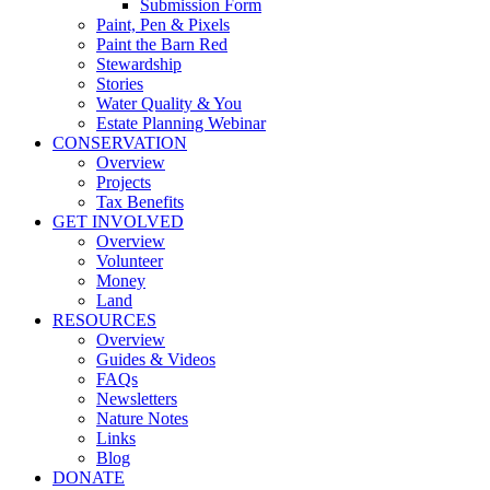
Submission Form
Paint, Pen & Pixels
Paint the Barn Red
Stewardship
Stories
Water Quality & You
Estate Planning Webinar
CONSERVATION
Overview
Projects
Tax Benefits
GET INVOLVED
Overview
Volunteer
Money
Land
RESOURCES
Overview
Guides & Videos
FAQs
Newsletters
Nature Notes
Links
Blog
DONATE