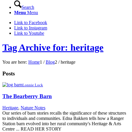
Search
Menu
Menu
Link to Facebook
Link to Instagram
Link to Youtube
Tag Archive for: heritage
You are here:
Home
1
/
Blog
2
/
heritage
Posts
Lonnie Lock
The Bearberry Barn
Heritage
,
Nature Notes
Our series of barn stories recalls the significance of these structures
to individuals and communities. Edna Bakken tells how a Ranger
Station barn evolved into her rural community's Heritage & Arts
Centre ... READ HER STORY