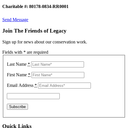
Charitable #: 80178-0834-RR0001
Send Message
Join The Friends of Legacy
Sign up for news about our conservation work.
Fields with * are required
Last Name
*
First Name
*
Email Address
*
Quick Links