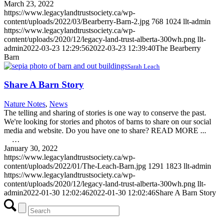
March 23, 2022
https://www.legacylandtrustsociety.ca/wp-
content/uploads/2022/03/Bearberry-Barn-2.jpg
768
1024
llt-admin
https://www.legacylandtrustsociety.ca/wp-
content/uploads/2020/12/legacy-land-trust-alberta-300wh.png
llt-
admin
2022-03-23 12:29:56
2022-03-23 12:39:40
The Bearberry
Barn
Sarah Leach
Share A Barn Story
Nature Notes
,
News
The telling and sharing of stories is one way to conserve the past.
We're looking for stories and photos of barns to share on our social
media and website. Do you have one to share? READ MORE ...
…
January 30, 2022
https://www.legacylandtrustsociety.ca/wp-
content/uploads/2022/01/The-Leach-Barn.jpg
1291
1823
llt-admin
https://www.legacylandtrustsociety.ca/wp-
content/uploads/2020/12/legacy-land-trust-alberta-300wh.png
llt-
admin
2022-01-30 12:02:46
2022-01-30 12:02:46
Share A Barn Story