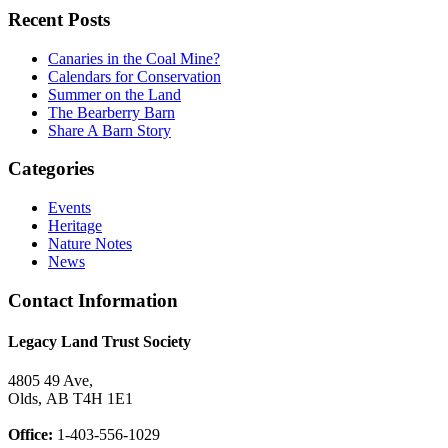
Recent Posts
Canaries in the Coal Mine?
Calendars for Conservation
Summer on the Land
The Bearberry Barn
Share A Barn Story
Categories
Events
Heritage
Nature Notes
News
Contact Information
Legacy Land Trust Society
4805 49 Ave,
Olds, AB T4H 1E1
Office:
1-403-556-1029