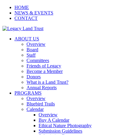
HOME
NEWS & EVENTS
CONTACT
ABOUT US
Overview
Board
Staff
Committees
Friends of Legacy
Become a Member
Donors
What is a Land Trust?
Annual Reports
PROGRAMS
Overview
Bluebird Trails
Calendar
Overview
Buy A Calendar
Ethical Nature Photography
Submission Guidelines