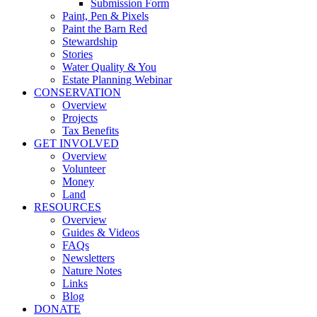
Submission Form
Paint, Pen & Pixels
Paint the Barn Red
Stewardship
Stories
Water Quality & You
Estate Planning Webinar
CONSERVATION
Overview
Projects
Tax Benefits
GET INVOLVED
Overview
Volunteer
Money
Land
RESOURCES
Overview
Guides & Videos
FAQs
Newsletters
Nature Notes
Links
Blog
DONATE