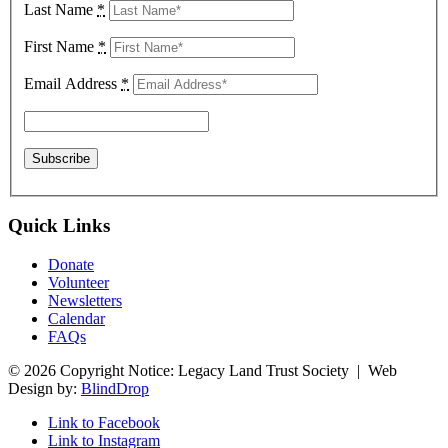
Last Name
*
First Name
*
Email Address
*
Quick Links
Donate
Volunteer
Newsletters
Calendar
FAQs
© 2026 Copyright Notice: Legacy Land Trust Society | Web
Design by:
BlindDrop
Link to Facebook
Link to Instagram