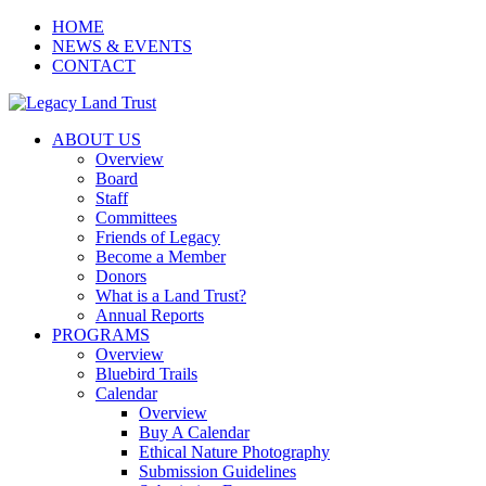
HOME
NEWS & EVENTS
CONTACT
ABOUT US
Overview
Board
Staff
Committees
Friends of Legacy
Become a Member
Donors
What is a Land Trust?
Annual Reports
PROGRAMS
Overview
Bluebird Trails
Calendar
Overview
Buy A Calendar
Ethical Nature Photography
Submission Guidelines