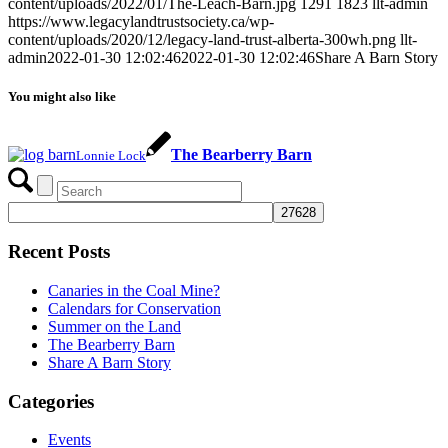
content/uploads/2022/01/The-Leach-Barn.jpg
1291
1823
llt-admin
https://www.legacylandtrustsociety.ca/wp-
content/uploads/2020/12/legacy-land-trust-alberta-300wh.png
llt-
admin
2022-01-30 12:02:46
2022-01-30 12:02:46
Share A Barn Story
You might also like
The Bearberry Barn
Lonnie Lock
Recent Posts
Canaries in the Coal Mine?
Calendars for Conservation
Summer on the Land
The Bearberry Barn
Share A Barn Story
Categories
Events