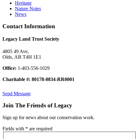
Heritage
Nature Notes
News
Contact Information
Legacy Land Trust Society
4805 49 Ave,
Olds, AB T4H 1E1
Office:
1-403-556-1029
Charitable #: 80178-0834-RR0001
Send Message
Join The Friends of Legacy
Sign up for news about our conservation work.
Fields with * are required