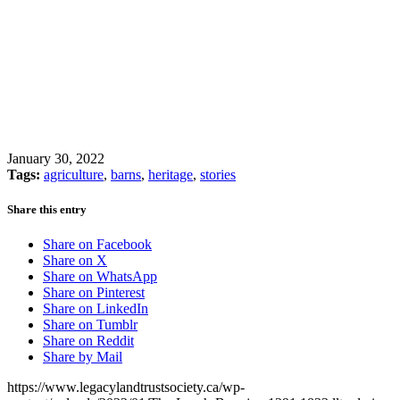
January 30, 2022
Tags:
agriculture
,
barns
,
heritage
,
stories
Share this entry
Share on Facebook
Share on X
Share on WhatsApp
Share on Pinterest
Share on LinkedIn
Share on Tumblr
Share on Reddit
Share by Mail
https://www.legacylandtrustsociety.ca/wp-