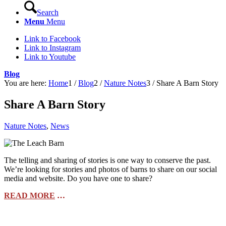
Search
Menu
Menu
Link to Facebook
Link to Instagram
Link to Youtube
Blog
You are here:
Home
1
/
Blog
2
/
Nature Notes
3
/
Share A Barn Story
Share A Barn Story
Nature Notes
,
News
The telling and sharing of stories is one way to conserve the past.
We’re looking for stories and photos of barns to share on our social
media and website. Do you have one to share?
READ MORE
…