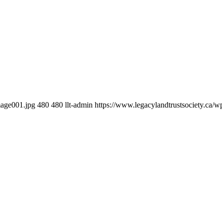
mage001.jpg
480
480
llt-admin
https://www.legacylandtrustsociety.ca/w