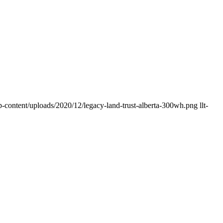
p-content/uploads/2020/12/legacy-land-trust-alberta-300wh.png
llt-