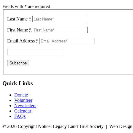
Fields with * are required
Last Name
*
First Name
*
Email Address
*
Quick Links
Donate
Volunteer
Newsletters
Calendar
FAQs
© 2026 Copyright Notice: Legacy Land Trust Society | Web Design