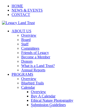
HOME
NEWS & EVENTS
CONTACT
ABOUT US
Overview
Board
Staff
Committees
Friends of Legacy
Become a Member
Donors
What is a Land Trust?
Annual Reports
PROGRAMS
Overview
Bluebird Trails
Calendar
Overview
Buy A Calendar
Ethical Nature Photography
Submission Guidelines