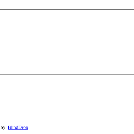
 by:
BlindDrop