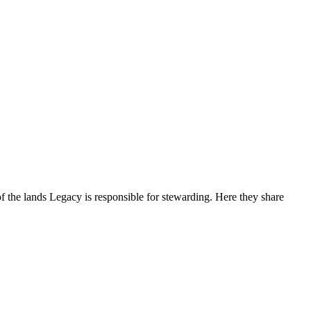
f the lands Legacy is responsible for stewarding. Here they share