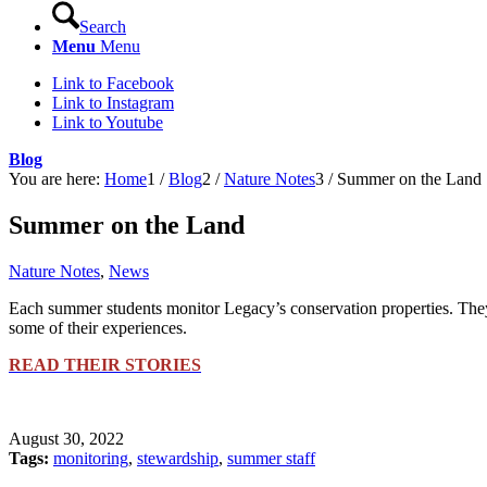
Search
Menu
Menu
Link to Facebook
Link to Instagram
Link to Youtube
Blog
You are here:
Home
1
/
Blog
2
/
Nature Notes
3
/
Summer on the Land
Summer on the Land
Nature Notes
,
News
Each summer students monitor Legacy’s conservation properties. They r
some of their experiences.
READ THEIR STORIES
August 30, 2022
Tags:
monitoring
,
stewardship
,
summer staff