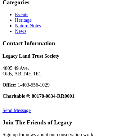
Categories
Events
Heritage
Nature Notes
News
Contact Information
Legacy Land Trust Society
4805 49 Ave,
Olds, AB T4H 1E1
Office:
1-403-556-1029
Charitable #: 80178-0834-RR0001
Send Message
Join The Friends of Legacy
Sign up for news about our conservation work.