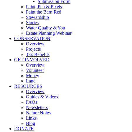
Submission Form
Paint, Pen & Pixels
Paint the Barn Red
Stewardship
Stories
Water Quality & You
Estate Planning Webinar
CONSERVATION
Overview
Projects
Tax Benefits
GET INVOLVED
Overview
Volunteer
Money
Land
RESOURCES
Overview
Guides & Videos
FAQs
Newsletters
Nature Notes
Links
Blog
DONATE