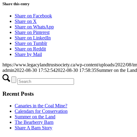
Share this entry
Share on Facebook
Share on X
Share on WhatsApp
Share on Pinterest
Share on LinkedIn
Share on Tumblr
Share on Reddit
Share by Mail
https://www.legacylandtrustsociety.ca/wp-content/uploads/2022/08/i
admin
2022-08-30 17:52:54
2022-08-30 17:58:35
Summer on the Land
Recent Posts
Canaries in the Coal Mine?
Calendars for Conservation
Summer on the Land
The Bearberry Barn
Share A Barn Story