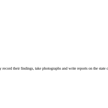
ecord their findings, take photographs and write reports on the state o