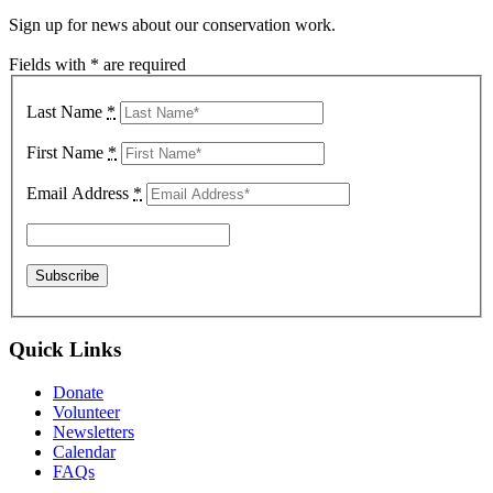
Sign up for news about our conservation work.
Fields with * are required
Last Name
*
First Name
*
Email Address
*
Quick Links
Donate
Volunteer
Newsletters
Calendar
FAQs