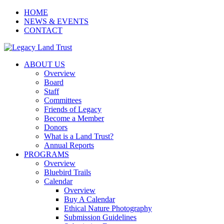
HOME
NEWS & EVENTS
CONTACT
ABOUT US
Overview
Board
Staff
Committees
Friends of Legacy
Become a Member
Donors
What is a Land Trust?
Annual Reports
PROGRAMS
Overview
Bluebird Trails
Calendar
Overview
Buy A Calendar
Ethical Nature Photography
Submission Guidelines