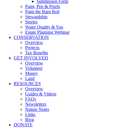
Submission Form
Paint, Pen & Pixels
Paint the Barn Red
Stewardship
Stories
Water Quality & You
Estate Planning Webinar
CONSERVATION
Overview
Projects
Tax Benefits
GET INVOLVED
Overview
Volunteer
Money
Land
RESOURCES
Overview
Guides & Videos
FAQs
Newsletters
Nature Notes
Links
Blog
DONATE