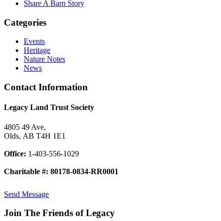
Share A Barn Story
Categories
Events
Heritage
Nature Notes
News
Contact Information
Legacy Land Trust Society
4805 49 Ave,
Olds, AB T4H 1E1
Office:
1-403-556-1029
Charitable #: 80178-0834-RR0001
Send Message
Join The Friends of Legacy