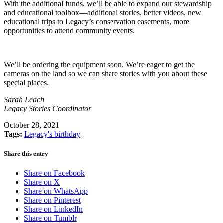
With the additional funds, we’ll be able to expand our stewardship
and educational toolbox—additional stories, better videos, new
educational trips to Legacy’s conservation easements, more
opportunities to attend community events.
We’ll be ordering the equipment soon. We’re eager to get the
cameras on the land so we can share stories with you about these
special places.
Sarah Leach
Legacy Stories Coordinator
October 28, 2021
Tags:
Legacy's birthday
Share this entry
Share on Facebook
Share on X
Share on WhatsApp
Share on Pinterest
Share on LinkedIn
Share on Tumblr