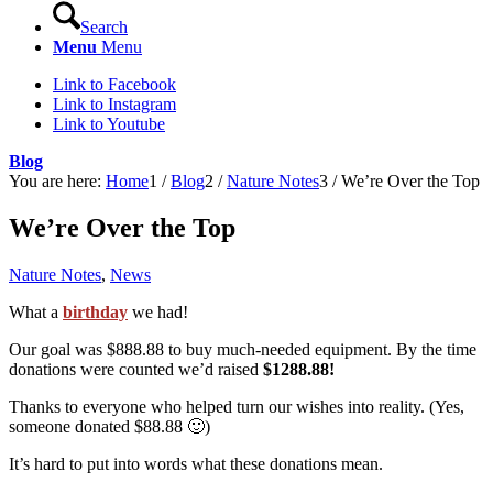
Search
Menu
Menu
Link to Facebook
Link to Instagram
Link to Youtube
Blog
You are here:
Home
1
/
Blog
2
/
Nature Notes
3
/
We’re Over the Top
We’re Over the Top
Nature Notes
,
News
What a
birthday
we had!
Our goal was $888.88 to buy much-needed equipment. By the time
donations were counted we’d raised
$1288.88!
Thanks to everyone who helped turn our wishes into reality. (Yes,
someone donated $88.88 🙂)
It’s hard to put into words what these donations mean.