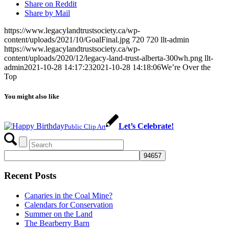
Share on Reddit
Share by Mail
https://www.legacylandtrustsociety.ca/wp-
content/uploads/2021/10/GoalFinal.jpg
720
720
llt-admin
https://www.legacylandtrustsociety.ca/wp-
content/uploads/2020/12/legacy-land-trust-alberta-300wh.png
llt-
admin
2021-10-28 14:17:23
2021-10-28 14:18:06
We’re Over the
Top
You might also like
Let’s Celebrate!
Public Clip Art
Recent Posts
Canaries in the Coal Mine?
Calendars for Conservation
Summer on the Land
The Bearberry Barn